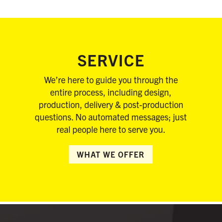
SERVICE
We’re here to guide you through the
entire process, including design,
production, delivery & post-production
questions. No automated messages; just
real people here to serve you.
WHAT WE OFFER