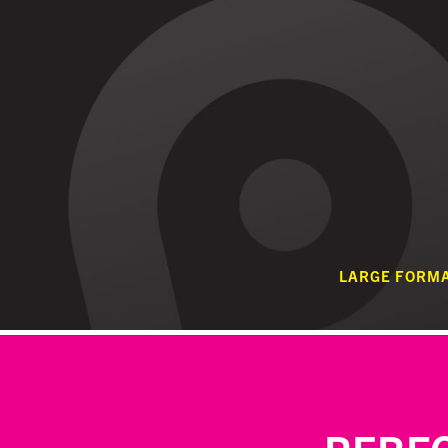
LARGE FORM