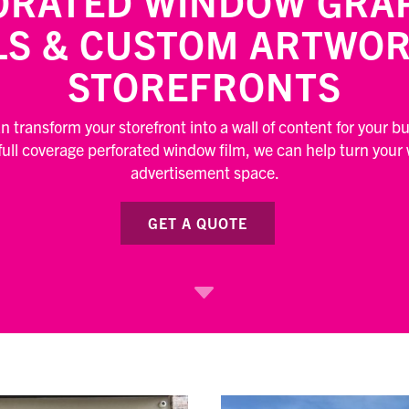
ORATED WINDOW GRAP
LS & CUSTOM ARTWOR
STOREFRONTS
 transform your storefront into a wall of content for your b
 full coverage perforated window film, we can help turn your
advertisement space.
GET A QUOTE
C