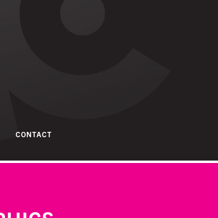
CONTACT