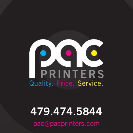
479.474.5844
pac@pacprinters.com