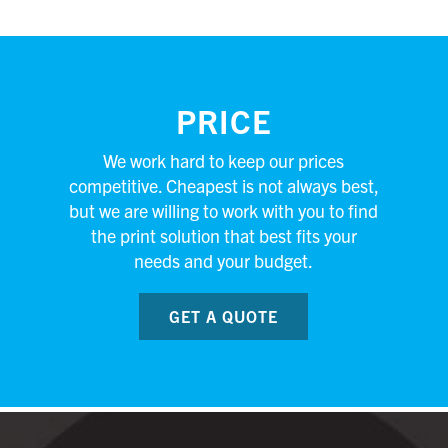
PRICE
We work hard to keep our prices
competitive. Cheapest is not always best,
but we are willing to work with you to find
the print solution that best fits your
needs and your budget.
GET A QUOTE