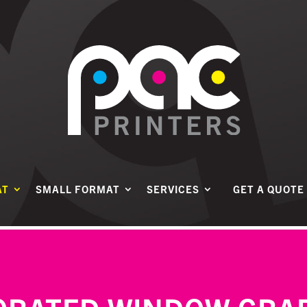
AT
SMALL FORMAT
SERVICES
GET A QUOTE