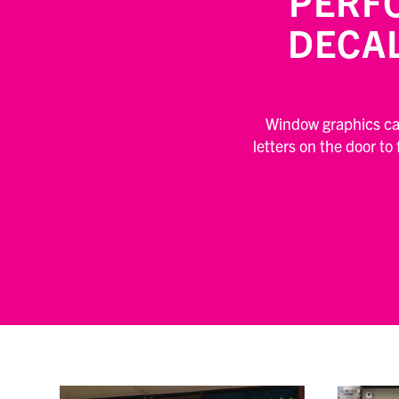
PERF
DECA
Window graphics can
letters on the door to