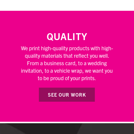
QUALITY
We print high-quality products with high-
quality materials that reflect you well.
From a business card, to a wedding
invitation, to a vehicle wrap, we want you
to be proud of your prints.
SEE OUR WORK