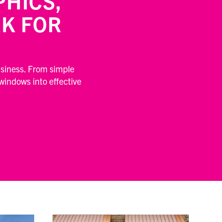
HICS,
K FOR
usiness. From simple
 windows into effective